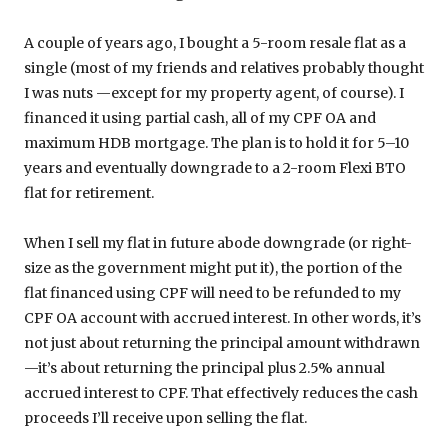
A couple of years ago, I bought a 5-room resale flat as a
single (most of my friends and relatives probably thought
I was nuts —except for my property agent, of course). I
financed it using partial cash, all of my CPF OA and
maximum HDB mortgage. The plan is to hold it for 5–10
years and eventually downgrade to a 2-room Flexi BTO
flat for retirement.
When I sell my flat in future abode downgrade (or right-
size as the government might put it), the portion of the
flat financed using CPF will need to be refunded to my
CPF OA account with accrued interest. In other words, it’s
not just about returning the principal amount withdrawn
—it’s about returning the principal plus 2.5% annual
accrued interest to CPF. That effectively reduces the cash
proceeds I’ll receive upon selling the flat.