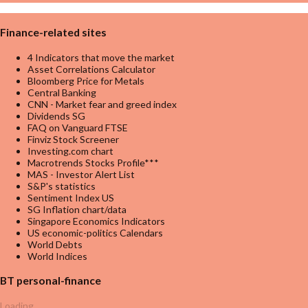
Finance-related sites
4 Indicators that move the market
Asset Correlations Calculator
Bloomberg Price for Metals
Central Banking
CNN - Market fear and greed index
Dividends SG
FAQ on Vanguard FTSE
Finviz Stock Screener
Investing.com chart
Macrotrends Stocks Profile***
MAS - Investor Alert List
S&P's statistics
Sentiment Index US
SG Inflation chart/data
Singapore Economics Indicators
US economic-politics Calendars
World Debts
World Indices
BT personal-finance
Loading...