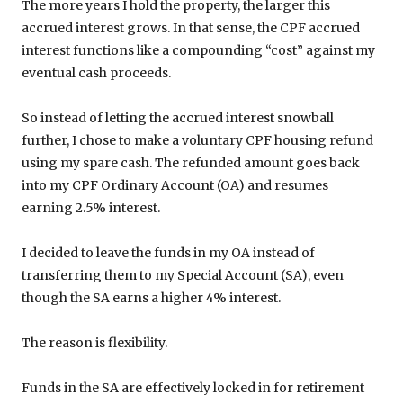
The more years I hold the property, the larger this
accrued interest grows. In that sense, the CPF accrued
interest functions like a compounding “cost” against my
eventual cash proceeds.
So instead of letting the accrued interest snowball
further, I chose to make a voluntary CPF housing refund
using my spare cash. The refunded amount goes back
into my CPF Ordinary Account (OA) and resumes
earning 2.5% interest.
I decided to leave the funds in my OA instead of
transferring them to my Special Account (SA), even
though the SA earns a higher 4% interest.
The reason is flexibility.
Funds in the SA are effectively locked in for retirement