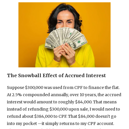
The Snowball Effect of Accrued Interest
Suppose $300,000 was used from CPF to finance the flat.
At 2.5% compounded annually, over 10 years, the accrued
interest would amount to roughly $84,000. That means
instead of refunding $300,000 upon sale, I would need to
refund about $384,000 to CPF. That $84,000 doesn’t go
into my pocket —it simply returns to my CPF account.