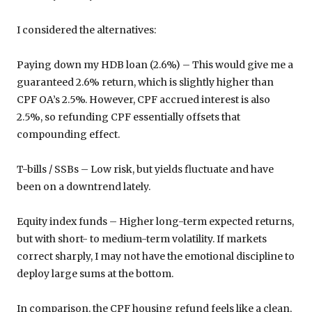
I considered the alternatives:
Paying down my HDB loan (2.6%) – This would give me a
guaranteed 2.6% return, which is slightly higher than
CPF OA’s 2.5%. However, CPF accrued interest is also
2.5%, so refunding CPF essentially offsets that
compounding effect.
T-bills / SSBs – Low risk, but yields fluctuate and have
been on a downtrend lately.
Equity index funds – Higher long-term expected returns,
but with short- to medium-term volatility. If markets
correct sharply, I may not have the emotional discipline to
deploy large sums at the bottom.
In comparison, the CPF housing refund feels like a clean,