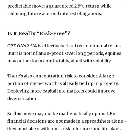
predictable move: a guaranteed 2.5% return while
reducing future accrued interest obligations.
Is It Really “Risk-Free”?
CPF OA’s 2.5% is effectively risk-free in nominal terms.
But it is not inflation-proof. Over long periods, equities
may outperform comfortably, albeit with volatility.
There’s also concentration risk to consider. A large
portion of my net worth is already tied up in property.
Deploying more capital into markets could improve
diversification.
So this move may not be mathematically optimal. But
financial decisions are not made in a spreadsheet alone—
they must align with one’s risk tolerance and life plans.