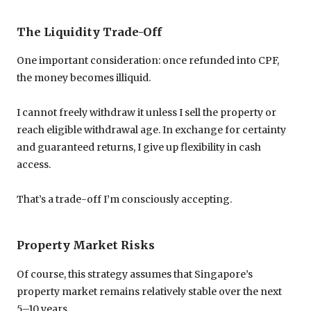
The Liquidity Trade-Off
One important consideration: once refunded into CPF,
the money becomes illiquid.
I cannot freely withdraw it unless I sell the property or
reach eligible withdrawal age. In exchange for certainty
and guaranteed returns, I give up flexibility in cash
access.
That’s a trade-off I’m consciously accepting.
Property Market Risks
Of course, this strategy assumes that Singapore’s
property market remains relatively stable over the next
5–10 years.