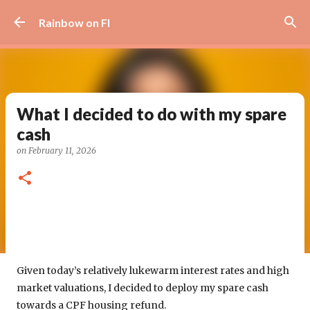
Skip to main content
Rainbow on FI
What I decided to do with my spare
cash
on
February 11, 2026
Given today’s relatively lukewarm interest rates and high
market valuations, I decided to deploy my spare cash
towards a CPF housing refund.