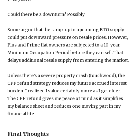
Could there be a downturn? Possibly.
Some argue that the ramp-up in upcoming BTO supply
could put downward pressure on resale prices. However,
Plus and Prime flat owners are subjected to a 10-year
Minimum Occupation Period before they can sell. That
delays additional resale supply from entering the market.
Unless there’s a severe property crash (touchwood), the
CPF refund strategy reduces my future accrued interest
burden. I realized I value certainty more as I get older.
The CPF refund gives me peace of mind as it simplifies
my balance sheet and reduces one moving part in my
financial life.
Final Thoughts