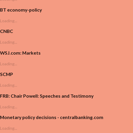
BT economy-policy
Loading...
CNBC
Loading...
WSJ.com: Markets
Loading...
SCMP
Loading...
FRB: Chair Powell: Speeches and Testimony
Loading...
Monetary policy decisions - centralbanking.com
Loading...