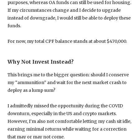
purposes, whereas OA funds can still be used for housing.
If my circumstances change and I decide to upgrade
instead of downgrade, I would still be able to deploy these
funds.
For now, my total CPF balance stands at about $470,000.
Why Not Invest Instead?
This brings me to the bigger question: should I conserve
my “ammunition” and wait for the next market crash to
deploy as a lump sum?
I admittedly missed the opportunity during the COVID
downturn, especially in the US and crypto markets.
However, I’m also not comfortable letting my cash sit idle,
earning minimal returns while waiting for a correction
that may or may not come.