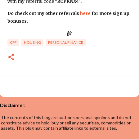
with my referral code
"RCPKNX4"
.
Do check out my other referrals
here
for more sign up
bonuses.
🤗
CPF
HOUSING
PERSONAL FINANCE
Disclaimer:
The contents of this blog are author's personal opinions and do not
constitute advice to hold, buy or sell any securities, commodities or
assets. This blog may contain affiliate links to external sites.