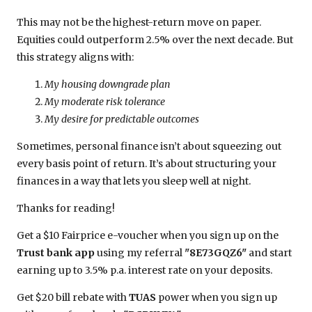
This may not be the highest-return move on paper.
Equities could outperform 2.5% over the next decade. But
this strategy aligns with:
My housing downgrade plan
My moderate risk tolerance
My desire for predictable outcomes
Sometimes, personal finance isn’t about squeezing out
every basis point of return. It’s about structuring your
finances in a way that lets you sleep well at night.
Thanks for reading!
Get a $10 Fairprice e-voucher when you sign up on the
Trust bank app
using my referral
"8E73GQZ6"
and start
earning up to 3.5% p.a. interest rate on your deposits.
Get $20 bill rebate with
TUAS
power when you sign up