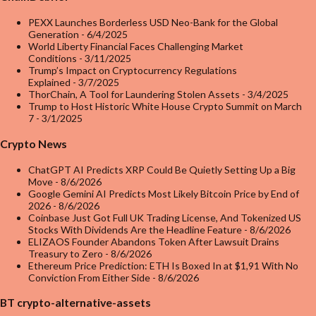
PEXX Launches Borderless USD Neo-Bank for the Global
Generation
- 6/4/2025
World Liberty Financial Faces Challenging Market
Conditions
- 3/11/2025
Trump’s Impact on Cryptocurrency Regulations
Explained
- 3/7/2025
ThorChain, A Tool for Laundering Stolen Assets
- 3/4/2025
Trump to Host Historic White House Crypto Summit on March
7
- 3/1/2025
Crypto News
ChatGPT AI Predicts XRP Could Be Quietly Setting Up a Big
Move
- 8/6/2026
Google Gemini AI Predicts Most Likely Bitcoin Price by End of
2026
- 8/6/2026
Coinbase Just Got Full UK Trading License, And Tokenized US
Stocks With Dividends Are the Headline Feature
- 8/6/2026
ELIZAOS Founder Abandons Token After Lawsuit Drains
Treasury to Zero
- 8/6/2026
Ethereum Price Prediction: ETH Is Boxed In at $1,91 With No
Conviction From Either Side
- 8/6/2026
BT crypto-alternative-assets