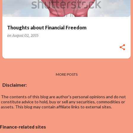
s
Thoughts about Financial Freedom
on
August 02, 2015
MORE POSTS
Disclaimer:
The contents of this blog are author's personal opinions and do not
constitute advice to hold, buy or sell any securities, commodities or
assets. This blog may contain affiliate links to external sites.
Finance-related sites