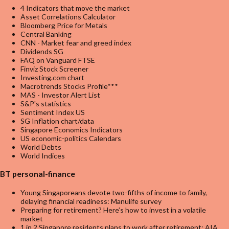
4 Indicators that move the market
Asset Correlations Calculator
Bloomberg Price for Metals
Central Banking
CNN - Market fear and greed index
Dividends SG
FAQ on Vanguard FTSE
Finviz Stock Screener
Investing.com chart
Macrotrends Stocks Profile***
MAS - Investor Alert List
S&P's statistics
Sentiment Index US
SG Inflation chart/data
Singapore Economics Indicators
US economic-politics Calendars
World Debts
World Indices
BT personal-finance
Young Singaporeans devote two-fifths of income to family,
delaying financial readiness: Manulife survey
Preparing for retirement? Here’s how to invest in a volatile
market
1 in 2 Singapore residents plans to work after retirement: AIA