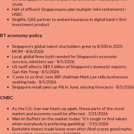
study
Half of affluent Singaporeans plan multiple ‘mini-retirements’:
HSBC
Singlife, GXS partner to embed insurance in digital bank’s first
investment product
BT economy-policy
Singapore’s global talent visa holders grew to 8,500 in 2025:
MOM
- 8/6/2026
Local, global firms both needed for Singapore’s economic
success, ministers say
- 8/5/2026
US tariff affects S$9.5 billion of Singapore’s domestic exports:
Gan Kim Yong
- 8/5/2026
‘Come to us first’, new SBF chairman Mark Lee tells businesses
seeking help
- 8/5/2026
Singapore retail sales up 4% in June, missing forecasts
- 8/5/2026
CNBC
As the U.S.-Iran war heats up again, these parts of the stock
market and economy could be affected
- 7/21/2026
Warren Buffett on the market today: 'It's tough to find values
when everybody is preferring gambling'
- 7/15/2026
Berkshire shares trade lower even after Abel scores good marks
at meeting, earnings jump
- 5/4/2026