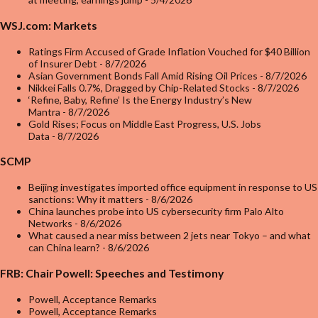
WSJ.com: Markets
Ratings Firm Accused of Grade Inflation Vouched for $40 Billion
of Insurer Debt
- 8/7/2026
Asian Government Bonds Fall Amid Rising Oil Prices
- 8/7/2026
Nikkei Falls 0.7%, Dragged by Chip-Related Stocks
- 8/7/2026
‘Refine, Baby, Refine’ Is the Energy Industry’s New
Mantra
- 8/7/2026
Gold Rises; Focus on Middle East Progress, U.S. Jobs
Data
- 8/7/2026
SCMP
Beijing investigates imported office equipment in response to US
sanctions: Why it matters
- 8/6/2026
China launches probe into US cybersecurity firm Palo Alto
Networks
- 8/6/2026
What caused a near miss between 2 jets near Tokyo – and what
can China learn?
- 8/6/2026
FRB: Chair Powell: Speeches and Testimony
Powell, Acceptance Remarks
Powell, Acceptance Remarks