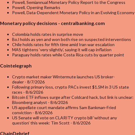
Powell, Semiannual Monetary Policy Report to the Congress
Powell, Opening Remarks
Powell, Data-Dependent Monetary Policy in an Evolving Economy
Monetary policy decisions - centralbanking.com
Colombia holds rates in surprise move
BoJ holds as yen and won both rise on suspected interventions
Chile holds rates for fifth time amid Iran war escalation
MAS tightens ‘very slightly’, saying it will cap inflation
Paraguay holds rates while Costa Rica cuts by quarter point
Cointelegraph
Crypto market maker Wintermute launches US broker-
dealer
- 8/7/2026
Following primary loss, crypto PACs invest $1.5M in 3 US state
races
- 8/6/2026
Bitcoin ETF inflows surge after Coldcard hack, but link is unclear:
Bloomberg analyst
- 8/6/2026
US appellate court mandate affirms Sam Bankman-Fried
conviction
- 8/6/2026
US Senate will vote on CLARITY crypto bill ‘without any
question’ this week: Tim Scott
- 8/6/2026
ChainDebrief