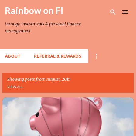
Rainbow on FI
Skip to main content
through investments & personal finance
management
ABOUT
REFERRAL & REWARDS
Showing posts from August, 2015
VIEW ALL
P
o
s
t