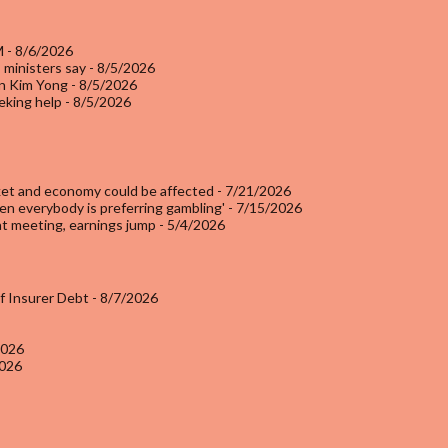
M
- 8/6/2026
 ministers say
- 8/5/2026
an Kim Yong
- 8/5/2026
eking help
- 8/5/2026
rket and economy could be affected
- 7/21/2026
en everybody is preferring gambling'
- 7/15/2026
at meeting, earnings jump
- 5/4/2026
of Insurer Debt
- 8/7/2026
2026
2026