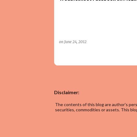
on
June 24, 2012
Disclaimer:
The contents of this blog are author's pers
securities, commodities or assets. This blog 