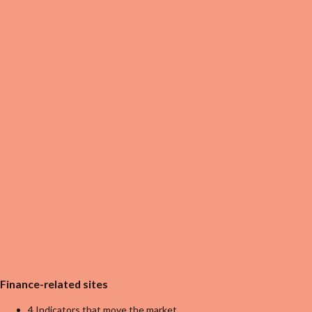
Finance-related sites
4 Indicators that move the market