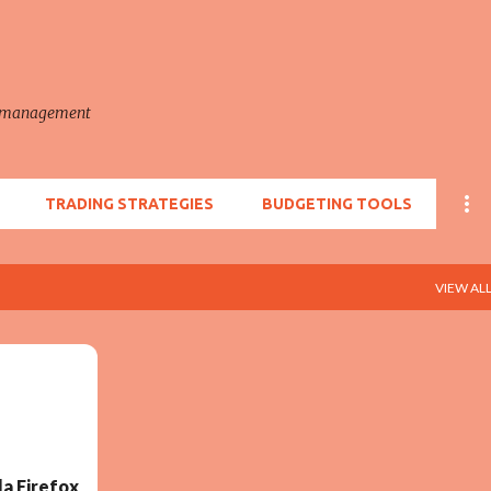
Skip to main content
e management
TRADING STRATEGIES
BUDGETING TOOLS
VIEW AL
a Firefox