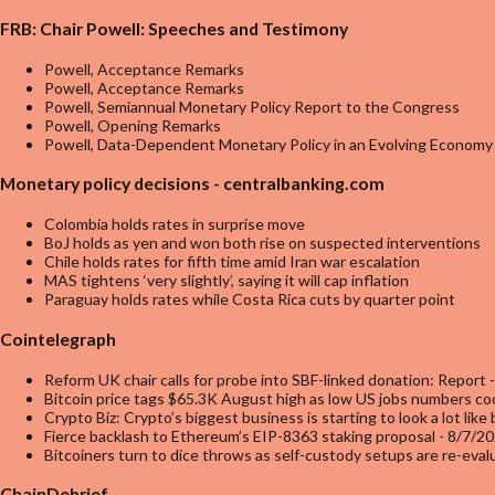
FRB: Chair Powell: Speeches and Testimony
Powell, Acceptance Remarks
Powell, Acceptance Remarks
Powell, Semiannual Monetary Policy Report to the Congress
Powell, Opening Remarks
Powell, Data-Dependent Monetary Policy in an Evolving Economy
Monetary policy decisions - centralbanking.com
Colombia holds rates in surprise move
BoJ holds as yen and won both rise on suspected interventions
Chile holds rates for fifth time amid Iran war escalation
MAS tightens ‘very slightly’, saying it will cap inflation
Paraguay holds rates while Costa Rica cuts by quarter point
Cointelegraph
Reform UK chair calls for probe into SBF-linked donation: Report
-
Bitcoin price tags $65.3K August high as low US jobs numbers coo
Crypto Biz: Crypto’s biggest business is starting to look a lot like
Fierce backlash to Ethereum’s EIP-8363 staking proposal
- 8/7/2
Bitcoiners turn to dice throws as self-custody setups are re-eva
ChainDebrief