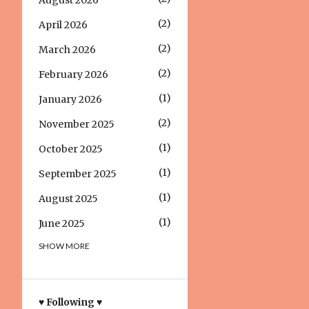
August 2026
2
April 2026
2
March 2026
2
February 2026
1
January 2026
2
November 2025
1
October 2025
1
September 2025
1
August 2025
1
June 2025
SHOW MORE
1
March 2025
1
December 2024
1
October 2024
♥ Following ♥