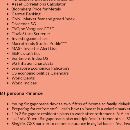
Asset Correlations Calculator
Bloomberg Price for Metals
Central Banking
CNN - Market fear and greed index
Dividends SG
FAQ on Vanguard FTSE
Finviz Stock Screener
Investing.com chart
Macrotrends Stocks Profile***
MAS - Investor Alert List
S&P's statistics
Sentiment Index US
SG Inflation chart/data
Singapore Economics Indicators
US economic-politics Calendars
World Debts
World Indices
BT personal-finance
Young Singaporeans devote two-fifths of income to family, delayin
Preparing for retirement? Here’s how to invest in a volatile marke
1 in 2 Singapore residents plans to work after retirement: AIA st
Half of affluent Singaporeans plan multiple ‘mini-retirements’: H
Singlife, GXS partner to embed insurance in digital bank’s first i