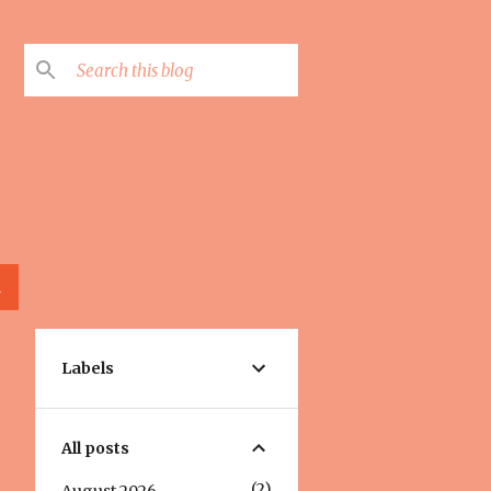
L
Labels
All posts
2