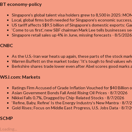
BT economy-policy
Singapore’s global talent visa holders grew to 8,500 in 2025: MO
Local, global firms both needed for Singapore’s economic success,
US tariff affects S$9.5 billion of Singapore’s domestic exports: G
‘Come to us first’, new SBF chairman Mark Lee tells businesses se
Singapore retail sales up 4% in June, missing forecasts
- 8/5/2026
CNBC
As the U.S.-Iran war heats up again, these parts of the stock ma
Warren Buffett on the market today: 'It's tough to find values wh
Berkshire shares trade lower even after Abel scores good marks 
WSJ.com: Markets
Ratings Firm Accused of Grade Inflation Vouched for $40 Billion 
Asian Government Bonds Fall Amid Rising Oil Prices
- 8/7/2026
Nikkei Falls 0.7%, Dragged by Chip-Related Stocks
- 8/7/2026
‘Refine, Baby, Refine’ Is the Energy Industry’s New Mantra
- 8/7/
Gold Rises; Focus on Middle East Progress, U.S. Jobs Data
- 8/7/
SCMP
Loading...