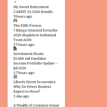
1
July 2024
My Sweet Retirement
CAREIT 1Q 2026 Results
1
March 2024
9 hours ago
1
January 2024
The Fifth Person
2
7 things I learned from the
November 2023
2026 Mapletree Industrial
1
August 2023
Trust AGM
17 hours ago
1
May 2023
Investment Moats
1
March 2023
$1.886 mil Daedalus
Income Portfolio Update –
1
February 2023
Jul 2026
17 hours ago
1
January 2023
2
Liberty Street Economics
December 2022
Why Do Fewer Renters
1
August 2022
Expect to Move?
1 day ago
1
May 2022
A Wealth of Common Sense