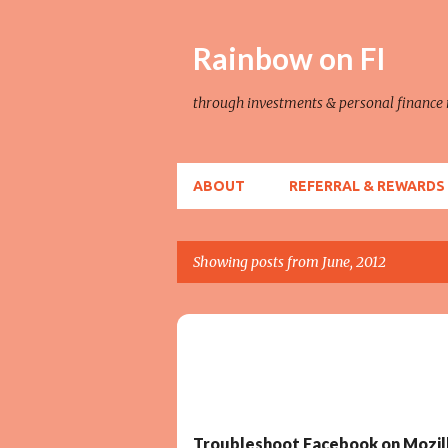
Rainbow on FI
through investments & personal financ
ABOUT
REFERRAL & REWARDS
Showing posts from June, 2012
P
o
TECH TROUBLESHOOT
s
t
s
Troubleshoot Facebook on Mozill