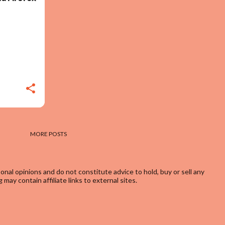
MORE POSTS
onal opinions and do not constitute advice to hold, buy or sell any
may contain affiliate links to external sites.