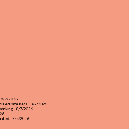
 8/7/2026
l Fed rate bets
- 8/7/2026
 banking
- 8/7/2026
026
luated
- 8/7/2026