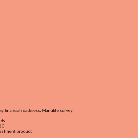
g financial readiness: Manulife survey
t
udy
SBC
nvestment product