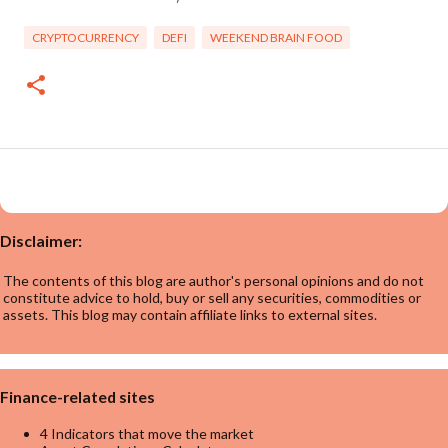
CRYPTOCURRENCY
DEFI
WEEKEND BRAIN FOOD
Disclaimer:
The contents of this blog are author's personal opinions and do not
constitute advice to hold, buy or sell any securities, commodities or
assets. This blog may contain affiliate links to external sites.
Finance-related sites
4 Indicators that move the market