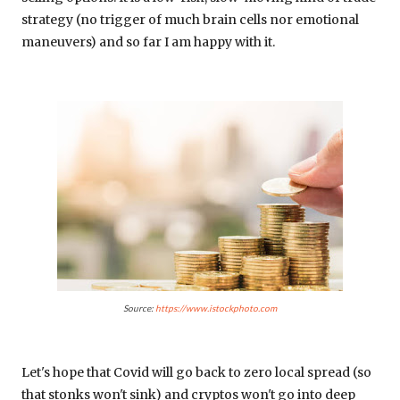
strategy (no trigger of much brain cells nor emotional
maneuvers) and so far I am happy with it.
Source:
https://www.istockphoto.com
Let's hope that Covid will go back to zero local spread (so
that stonks won't sink) and cryptos won't go into deep