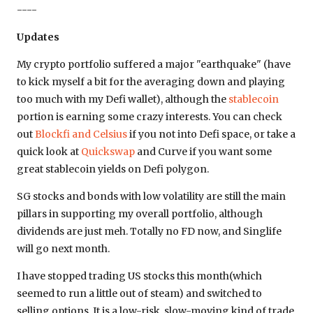
----
Updates
My crypto portfolio suffered a major "earthquake" (have
to kick myself a bit for the averaging down and playing
too much with my Defi wallet), although the
stablecoin
portion is earning some crazy interests. You can check
out
Blockfi and Celsius
if you not into Defi space, or take a
quick look at
Quickswap
and Curve if you want some
great stablecoin yields on Defi polygon.
SG stocks and bonds with low volatility are still the main
pillars in supporting my overall portfolio, although
dividends are just meh. Totally no FD now, and Singlife
will go next month.
I have stopped trading US stocks this month(which
seemed to run a little out of steam) and switched to
selling options. It is a low-risk, slow-moving kind of trade