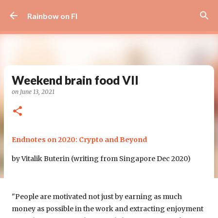
Skip to main content
Rainbow on FI
Weekend brain food VII
on
June 13, 2021
Endnotes on 2020: Crypto and Beyond
by Vitalik Buterin (writing from Singapore Dec 2020)
"People are motivated not just by earning as much
money as possible in the work and extracting enjoyment