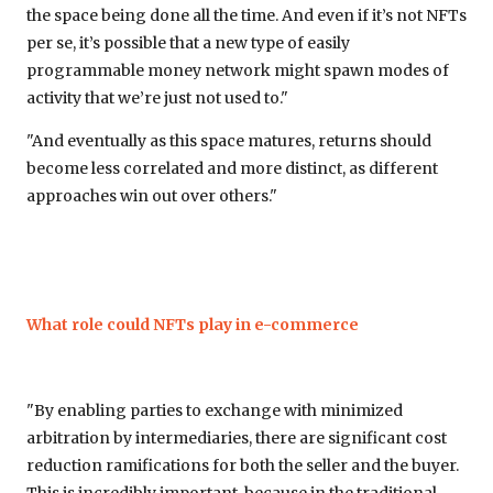
the space being done all the time. And even if it’s not NFTs
per se, it’s possible that a new type of easily
programmable money network might spawn modes of
activity that we’re just not used to."
"And eventually as this space matures, returns should
become less correlated and more distinct, as different
approaches win out over others."
What role could NFTs play in e-commerce
"By enabling parties to exchange with minimized
arbitration by intermediaries, there are significant cost
reduction ramifications for both the seller and the buyer.