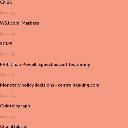
CNBC
Loading...
WSJ.com: Markets
Loading...
SCMP
Loading...
FRB: Chair Powell: Speeches and Testimony
Loading...
Monetary policy decisions - centralbanking.com
Loading...
Cointelegraph
Loading...
ChainDebrief