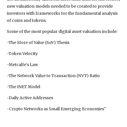
new valuation models needed to be created to provide
investors with frameworks for the fundamental analysis
of coins and tokens.
Some of the most popular digital asset valuation include:
-The Store of Value (SoV) Thesis
-Token Velocity
-Metcalfe’s Law
-The Network Value to Transaction (NVT) Ratio
-The INET Model
-Daily Active Addresses
-Crypto Networks as Small Emerging Economies"