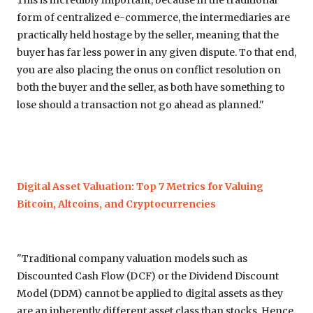
This is incredibly important, because in the traditional
form of centralized e-commerce, the intermediaries are
practically held hostage by the seller, meaning that the
buyer has far less power in any given dispute. To that end,
you are also placing the onus on conflict resolution on
both the buyer and the seller, as both have something to
lose should a transaction not go ahead as planned."
Digital Asset Valuation: Top 7 Metrics for Valuing
Bitcoin, Altcoins, and Cryptocurrencies
"Traditional company valuation models such as
Discounted Cash Flow (DCF) or the Dividend Discount
Model (DDM) cannot be applied to digital assets as they
are an inherently different asset class than stocks. Hence,