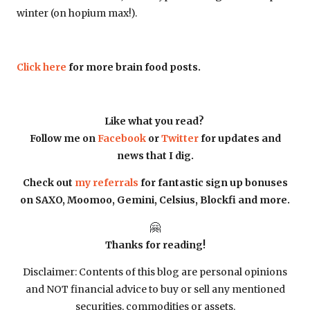
winter (on hopium max!).
Click here
for more brain food posts.
Like what you read?
Follow me on
Facebook
or
Twitter
for updates and
news that I dig.
Check out
my referrals
for fantastic sign up bonuses
on SAXO, Moomoo, Gemini, Celsius, Blockfi and more.
🤗
Thanks for reading!
Disclaimer: Contents of this blog are personal opinions
and NOT financial advice to buy or sell any mentioned
securities, commodities or assets.