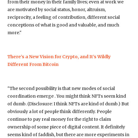
from their money in their family lives; even at work we
are motivated by social status, honor, altruism,
reciprocity, a feeling of contribution, different social
conceptions of what is good and valuable, and much
more."
There’s a New Vision for Crypto, and It’s Wildly
Different From Bitcoin
"The second possibility is that new modes of social
coordination emerge . You might think NFTs seem kind
of dumb. (Disclosure: I think NFTs are kind of dumb.) But
obviously a lot of people think differently. People
continue to pay real money for the right to claim
ownership of some piece of digital content. It definitely
seems kind of faddish, but there are more experiments in