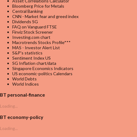
Asset Correlations Calculator
Bloomberg Price for Metals
Central Banking
CNN - Market fear and greed index
Dividends SG
FAQ on Vanguard FTSE
Finviz Stock Screener
Investing.com chart
Macrotrends Stocks Profile***
MAS - Investor Alert List
S&P's statistics
Sentiment Index US
SG Inflation chart/data
Singapore Economics Indicators
US economic-politics Calendars
World Debts
World Indices
BT personal-finance
Loading...
BT economy-policy
Loading...