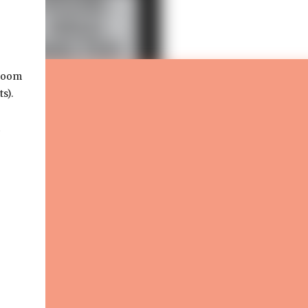
-room
ts).