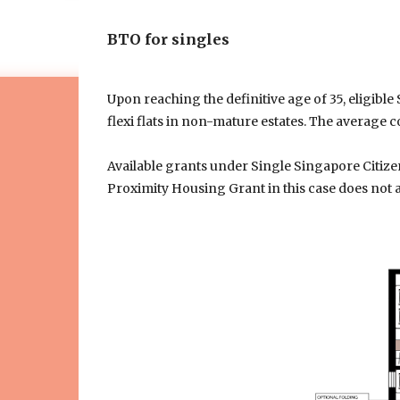
BTO for singles
Upon reaching the definitive age of 35, eligib
flexi flats in non-mature estates. The average c
Available grants under Single Singapore Citize
Proximity Housing Grant in this case does not a