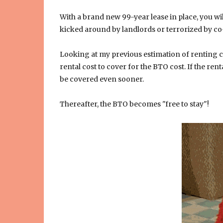
With a brand new 99-year lease in place, you will
kicked around by landlords or terrorized by co
Looking at my previous estimation of renting c
rental cost to cover for the BTO cost. If the ren
be covered even sooner.
Thereafter, the BTO becomes "free to stay"!