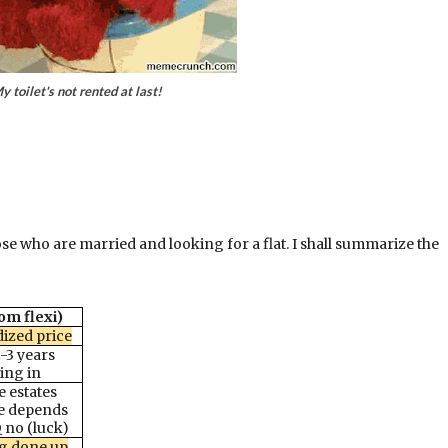
y toilet's not rented at last!
ose who are married and looking for a flat. I shall summarize the
om flexi)
dized price
-3 years
ing in
 estates
ce depends
Q no (luck)
ng done up