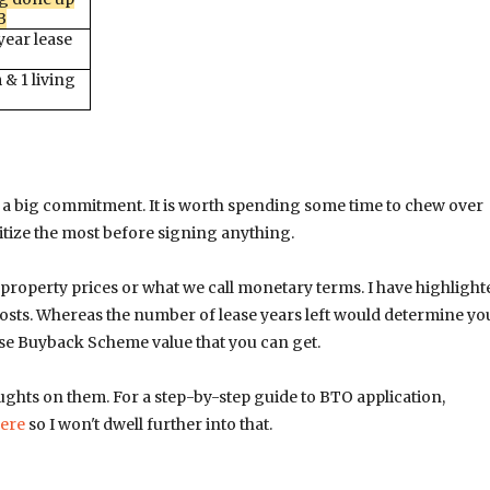
B
ear lease
& 1 living
is a big commitment. It is worth spending some time to chew over
itize the most before signing anything.
property prices or what we call monetary terms. I have highlight
osts. Whereas the number of lease years left would determine yo
ease Buyback Scheme value that you can get.
ghts on them. For a step-by-step guide to BTO application,
ere
so I won't dwell further into that.