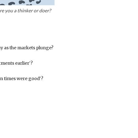
re you a thinker or doer?
y as the markets plunge?
tments earlier'?
en times were good'?