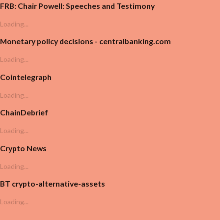
FRB: Chair Powell: Speeches and Testimony
Loading...
Monetary policy decisions - centralbanking.com
Loading...
Cointelegraph
Loading...
ChainDebrief
Loading...
Crypto News
Loading...
BT crypto-alternative-assets
Loading...