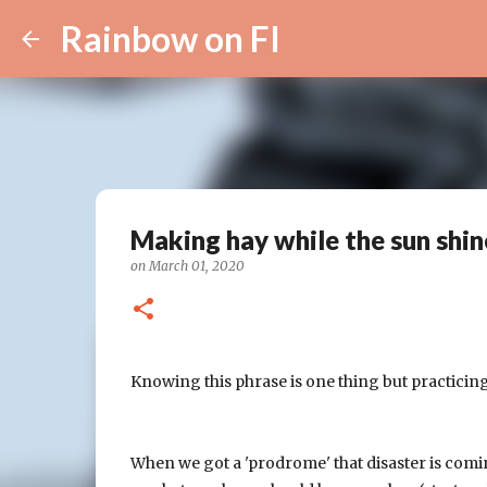
Rainbow on FI
Making hay while the sun shin
on
March 01, 2020
Knowing this phrase is one thing but practicing
When we got a 'prodrome' that disaster is comi