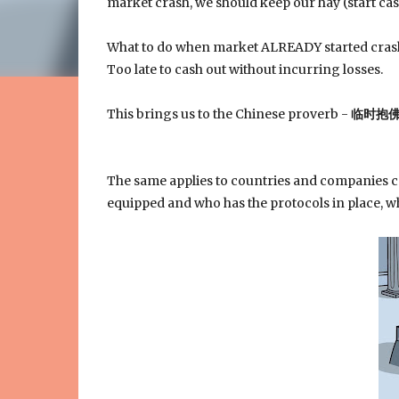
market crash, we should keep our hay (start cas
What to do when market ALREADY started cra
Too late to cash out without incurring losses.
This brings us to the Chinese proverb -
临时抱
The same applies to countries and companies c
equipped and who has the protocols in place, wh