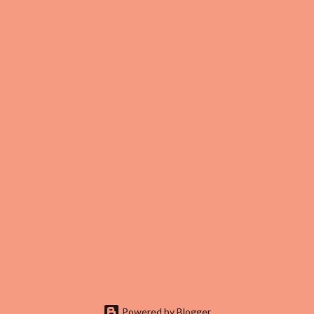
Powered by Blogger