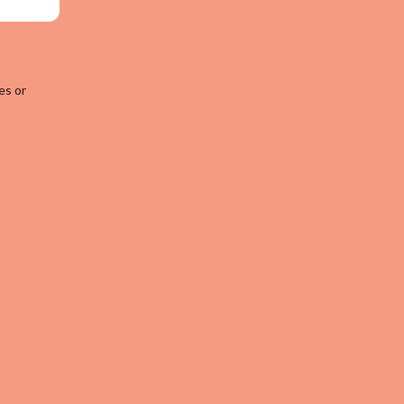
es or