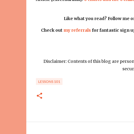
Like what you read? Follow me 
Check out
my referrals
for fantastic sign 
Disclaimer: Contents of this blog are perso
secur
LESSONS 101