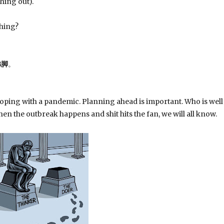
hing out).
shing?
佛脚
。
oping with a pandemic. Planning ahead is important. Who is well
en the outbreak happens and shit hits the fan, we will all know.