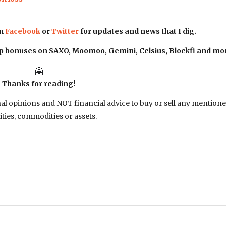
on
Facebook
or
Twitter
for updates and news that I dig.
up bonuses on SAXO, Moomoo, Gemini, Celsius, Blockfi and mo
🤗
Thanks for reading!
nal opinions and NOT financial advice to buy or sell any mention
ities, commodities or assets.