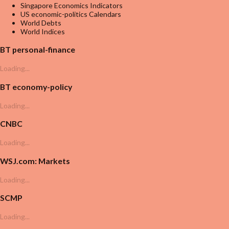
Singapore Economics Indicators
US economic-politics Calendars
World Debts
World Indices
BT personal-finance
Loading...
BT economy-policy
Loading...
CNBC
Loading...
WSJ.com: Markets
Loading...
SCMP
Loading...