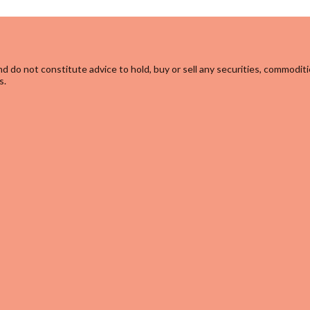
d do not constitute advice to hold, buy or sell any securities, commoditi
s.