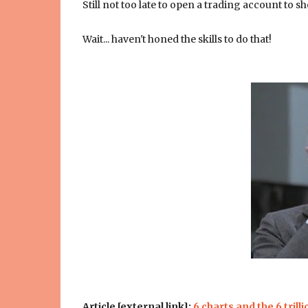
Still not too late to open a trading account to s
Wait... haven't honed the skills to do that!
Article [external link]:
6 charts and the 6 trilli