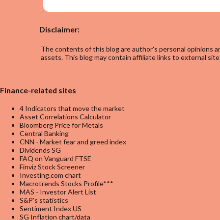
Disclaimer:
The contents of this blog are author's personal opinions an
assets. This blog may contain affiliate links to external site
Finance-related sites
4 Indicators that move the market
Asset Correlations Calculator
Bloomberg Price for Metals
Central Banking
CNN - Market fear and greed index
Dividends SG
FAQ on Vanguard FTSE
Finviz Stock Screener
Investing.com chart
Macrotrends Stocks Profile***
MAS - Investor Alert List
S&P's statistics
Sentiment Index US
SG Inflation chart/data