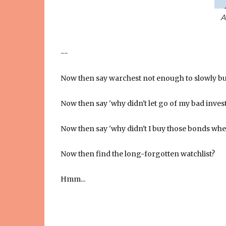
A
--
Now then say warchest not enough to slowly bu
Now then say 'why didn't let go of my bad inves
Now then say 'why didn't I buy those bonds wh
Now then find the long-forgotten watchlist?
Hmm...