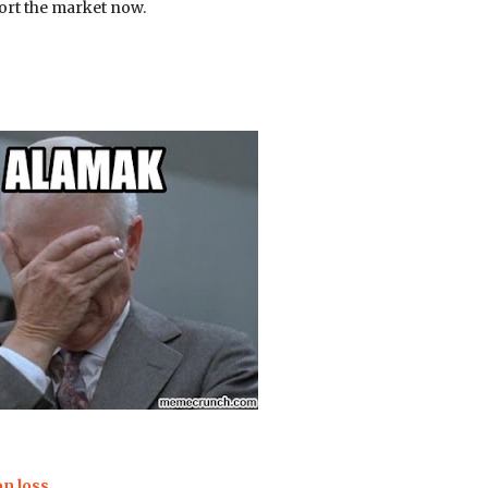
hort the market now.
on loss