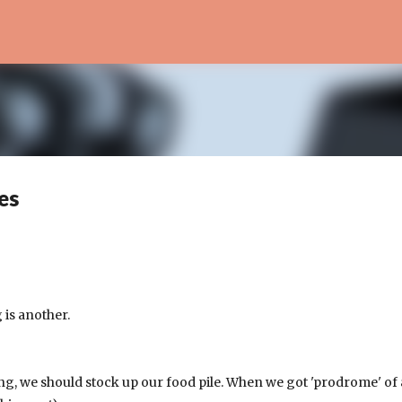
Skip to main content
es
 is another.
ng, we should stock up our food pile. When we got 'prodrome' of 