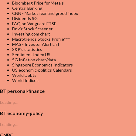
Bloomberg Price for Metals
Central Banking
CNN - Market fear and greed index
Dividends SG
FAQ on Vanguard FTSE
Finviz Stock Screener
Investing.com chart
Macrotrends Stocks Profile***
MAS - Investor Alert List
S&P's statistics
Sentiment Index US
SG Inflation chart/data
Singapore Economics Indicators
US economic-politics Calendars
World Debts
World Indices
BT personal-finance
Loading...
BT economy-policy
Loading...
CNBC