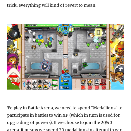
trick, everything will kind of revert to mean.
To play in Battle Arena, we need to spend "Medallions" to
participate in battles to win XP (which in turn is used for
upgrading of powers). If we choose to join the 20/40
arena, it means we spend 20 medallions in attempt to win