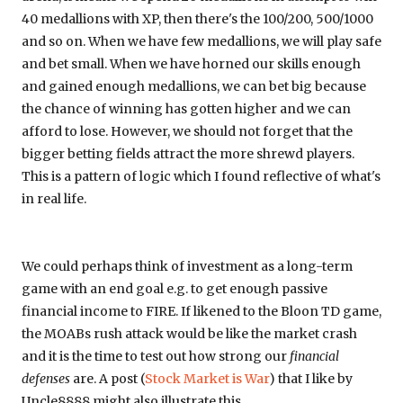
40 medallions with XP, then there's the 100/200, 500/1000
and so on. When we have few medallions, we will play safe
and bet small. When we have horned our skills enough
and gained enough medallions, we can bet big because
the chance of winning has gotten higher and we can
afford to lose. However, we should not forget that the
bigger betting fields attract the more shrewd players.
This is a pattern of logic which I found reflective of what's
in real life.
We could perhaps think of investment as a long-term
game with an end goal e.g. to get enough passive
financial income to FIRE. If likened to the Bloon TD game,
the MOABs rush attack would be like the market crash
and it is the time to test out how strong our
financial
defenses
are. A post (
Stock Market is War
) that I like by
Uncle8888 might also illustrate this.