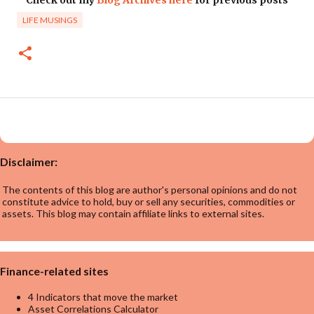
LIFE MUSINGS
Disclaimer:
The contents of this blog are author's personal opinions and do not
constitute advice to hold, buy or sell any securities, commodities or
assets. This blog may contain affiliate links to external sites.
Finance-related sites
4 Indicators that move the market
Asset Correlations Calculator