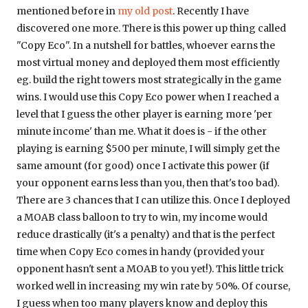
mentioned before in
my old post
. Recently I have
discovered one more. There is this power up thing called
"Copy Eco". In a nutshell for battles, whoever earns the
most virtual money and deployed them most efficiently
eg. build the right towers most strategically in the game
wins. I would use this Copy Eco power when I reached a
level that I guess the other player is earning more 'per
minute income' than me. What it does is - if the other
playing is earning $500 per minute, I will simply get the
same amount (for good) once I activate this power (if
your opponent earns less than you, then that's too bad).
There are 3 chances that I can utilize this. Once I deployed
a MOAB class balloon to try to win, my income would
reduce drastically (it's a penalty) and that is the perfect
time when Copy Eco comes in handy (provided your
opponent hasn't sent a MOAB to you yet!). This little trick
worked well in increasing my win rate by 50%. Of course,
I guess when too many players know and deploy this