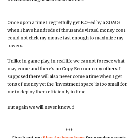
Once upon a time I regretfully get K.O-ed by a ZOMG
when I have hundreds of thousands virtual money cos I
could not click my mouse fast enough to maximize my
towers.
Unlike in game play, in real life we cannot foresee what
may come and there's no Copy Eco nor copy others. I
supposed there will also never come a time when I get
tons of money yet the 'investment space' is too small for
me to deploy them efficiently in time.
But again we will never know. ;)
***
Check out my
Blog Archives here
for previous posts