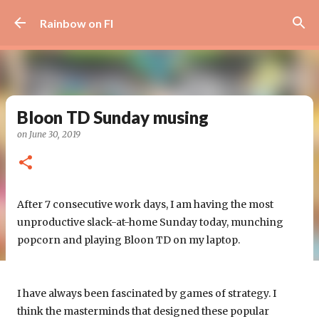
Skip to main content
Rainbow on FI
Bloon TD Sunday musing
on
June 30, 2019
After 7 consecutive work days, I am having the most
unproductive slack-at-home Sunday today, munching
popcorn and playing Bloon TD on my laptop.
I have always been fascinated by games of strategy. I
think the masterminds that designed these popular