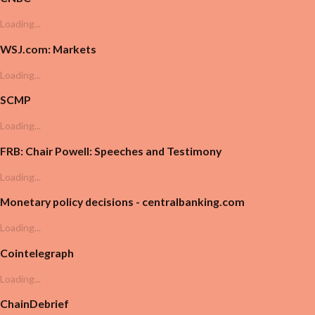
Loading...
WSJ.com: Markets
Loading...
SCMP
Loading...
FRB: Chair Powell: Speeches and Testimony
Loading...
Monetary policy decisions - centralbanking.com
Loading...
Cointelegraph
Loading...
ChainDebrief