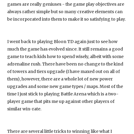
games are really geniuses - the game play objectives are
always rather simple but so many creative elements can
be incorporated into them to make it so satisfying to play.
I went back to playing Bloon TD again just to see how
much the game has evolved since. It still remains a good
game to teach kids how to spend wisely, albeit with some
adrenaline rush. There have been no change to the kind
of towers and tiers upgrade (I have maxed out on all of
them), however, there are a whole lot of new power
upgrades and some new game types / maps. Most of the
time I just stick to playing Battle Arena which is a two-
player game that pits me up against other players of
similar win-rate.
There are several little tricks to winning like what I