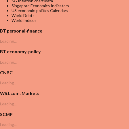
SG Inflation chart/data
Singapore Economics Indicators
US economic-politics Calendars
World Debts
World Indices
BT personal-finance
Loading...
BT economy-policy
Loading...
CNBC
Loading...
WSJ.com: Markets
Loading...
SCMP
Loading...