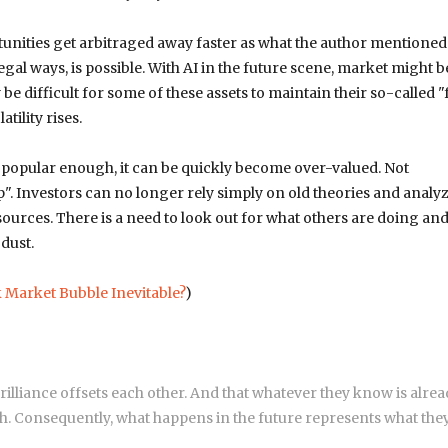
nities get arbitraged away faster as what the author mentioned
l ways, is possible. With AI in the future scene, market might b
e difficult for some of these assets to maintain their so-called "
tility rises.
 popular enough, it can be quickly become over-valued. Not
". Investors can no longer rely simply on old theories and analy
ources. There is a need to look out for what others are doing an
dust.
k Market Bubble Inevitable?
)
brilliance offsets each other. And that whatever they know is alrea
uch. Consequently, what happens in the future represents what the