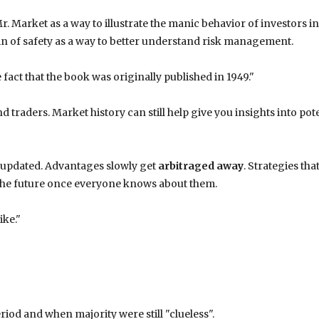
. Market as a way to illustrate the manic behavior of investors in
in of safety as a way to better understand risk management.
e fact that the book was originally published in 1949."
 traders. Market history can still help give you insights into pot
 updated. Advantages slowly get
arbitraged away
. Strategies tha
 the future once everyone knows about them.
ike."
iod and when majority were still "clueless".