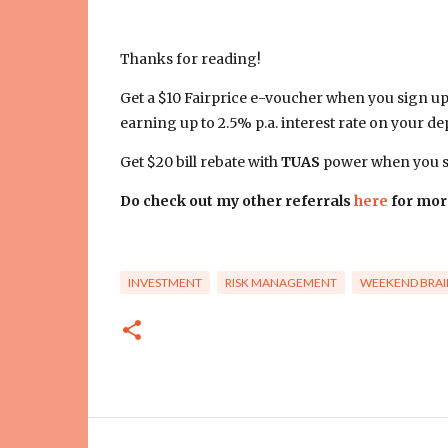
Thanks for reading!
Get a $10 Fairprice e-voucher when you sign u
earning up to 2.5% p.a. interest rate on your dep
Get $20 bill rebate with
TUAS
power when you si
Do check out my other referrals
here
for mor
INVESTMENT
RISK MANAGEMENT
WEEKEND BRAI