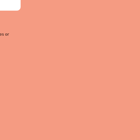
es or