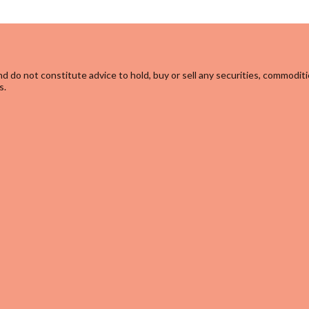
d do not constitute advice to hold, buy or sell any securities, commoditi
s.