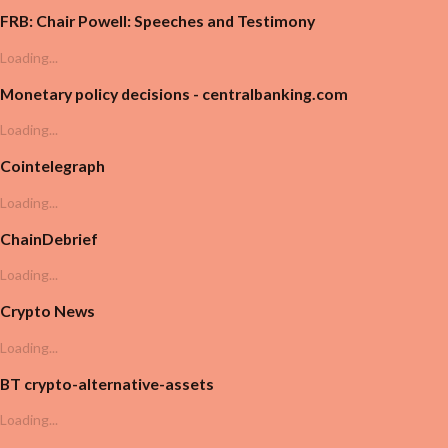
FRB: Chair Powell: Speeches and Testimony
Loading...
Monetary policy decisions - centralbanking.com
Loading...
Cointelegraph
Loading...
ChainDebrief
Loading...
Crypto News
Loading...
BT crypto-alternative-assets
Loading...