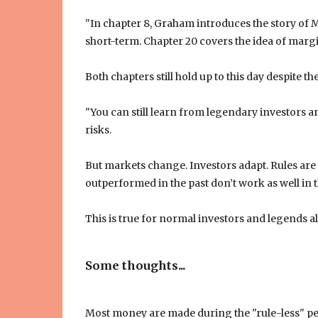
"In chapter 8, Graham introduces the story of Mr
short-term. Chapter 20 covers the idea of marg
Both chapters still hold up to this day despite th
"You can still learn from legendary investors and
risks.
But markets change. Investors adapt. Rules are
outperformed in the past don’t work as well in
This is true for normal investors and legends al
Some thoughts...
Most money are made during the "rule-less" per