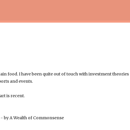
Skip to main content
rain food. I have been quite out of touch with investment theories
ports and events.
art is recent.
e
- by A Wealth of Commonsense