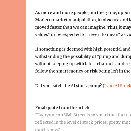
As more and more people join the game, opportu
Modern market manipulation, in obscure and lega
moved faster than we can imagine. Thus, it may b
values" or be expected to "revert to mean" as vola
If something is deemed with high potential and
withstanding the possibility of "pump and dump
without keeping up with latest channels and res
follow the smart money or risk being left in the 
Did you catch the AI stock pump? (
Is an AI Stoc
Final quote from the article:
"Everyone on Wall Street is so smart that their 
reflected in the level of stock prices, pretty m
don’t know."