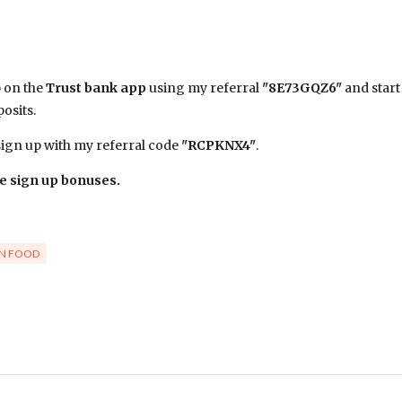
p on the
Trust bank app
using my referral
"8E73GQZ6"
and start
osits.
gn up with my referral code
"RCPKNX4"
.
e sign up bonuses.
N FOOD