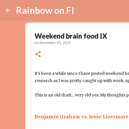
Rainbow on FI
Weekend brain food IX
on
November 05, 2023
It's been a while since I have posted weekend b
research as I was pretty caught up with work, s
This is an old draft... very old yes. My thoughts p
Benjamin Graham vs. Jesse Livermor