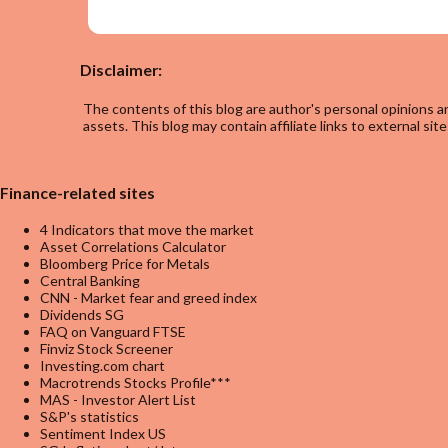
Disclaimer:
The contents of this blog are author's personal opinions an
assets. This blog may contain affiliate links to external site
Finance-related sites
4 Indicators that move the market
Asset Correlations Calculator
Bloomberg Price for Metals
Central Banking
CNN - Market fear and greed index
Dividends SG
FAQ on Vanguard FTSE
Finviz Stock Screener
Investing.com chart
Macrotrends Stocks Profile***
MAS - Investor Alert List
S&P's statistics
Sentiment Index US