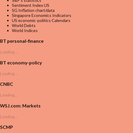
S&P's statistics
Sentiment Index US
SG Inflation chart/data
Singapore Economics Indicators
US economic-politics Calendars
World Debts
World Indices
BT personal-finance
Loading...
BT economy-policy
Loading...
CNBC
Loading...
WSJ.com: Markets
Loading...
SCMP