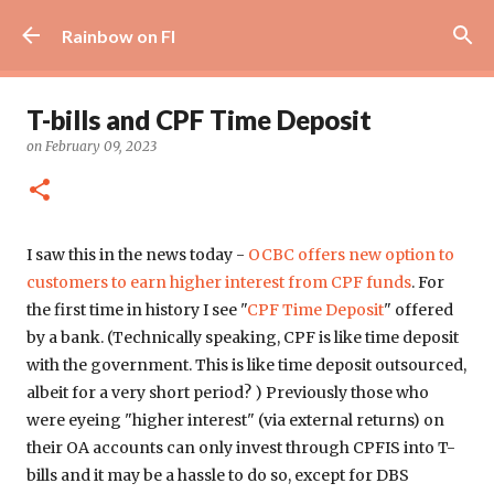
Skip to main content
Rainbow on FI
T-bills and CPF Time Deposit
on
February 09, 2023
I saw this in the news today -
OCBC offers new option to
customers to earn higher interest from CPF funds
. For
the first time in history I see "
CPF Time Deposit
" offered
by a bank. (Technically speaking, CPF is like time deposit
with the government. This is like time deposit outsourced,
albeit for a very short period? ) Previously those who
were eyeing "higher interest" (via external returns) on
their OA accounts can only invest through CPFIS into T-
bills and it may be a hassle to do so, except for DBS