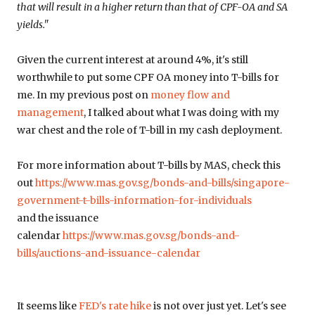
that will result in a higher return than that of CPF-OA and SA
yields."
Given the current interest at around 4%, it's still
worthwhile to put some CPF OA money into T-bills for
me. In my previous post on
money flow and
management
, I talked about what I was doing with my
war chest and the role of T-bill in my cash deployment.
For more information about T-bills by MAS, check this
out
https://www.mas.gov.sg/bonds-and-bills/singapore-
government-t-bills-information-for-individuals
and the issuance
calendar
https://www.mas.gov.sg/bonds-and-
bills/auctions-and-issuance-calendar
It seems like
FED's rate hike
is not over just yet. Let's see