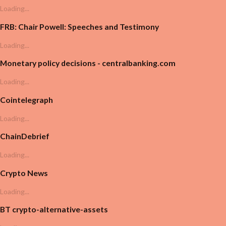
Loading...
FRB: Chair Powell: Speeches and Testimony
Loading...
Monetary policy decisions - centralbanking.com
Loading...
Cointelegraph
Loading...
ChainDebrief
Loading...
Crypto News
Loading...
BT crypto-alternative-assets