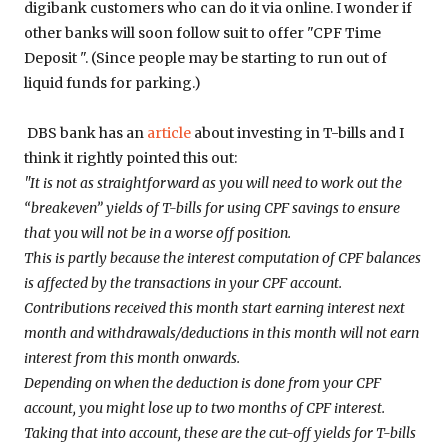
digibank customers who can do it via online. I wonder if
other banks will soon follow suit to offer "CPF Time
Deposit ". (Since people may be starting to run out of
liquid funds for parking.)
DBS bank has an
article
about investing in T-bills and I
think it rightly pointed this out:
"It is not as straightforward as you will need to work out the
“breakeven” yields of T-bills for using CPF savings to ensure
that you will not be in a worse off position.
This is partly because the interest computation of CPF balances
is affected by the transactions in your CPF account.
Contributions received this month start earning interest next
month and withdrawals/deductions in this month will not earn
interest from this month onwards.
Depending on when the deduction is done from your CPF
account, you might lose up to two months of CPF interest.
Taking that into account, these are the cut-off yields for T-bills