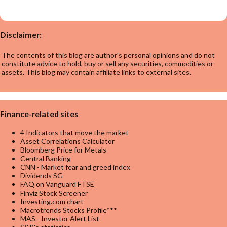
Disclaimer:
The contents of this blog are author's personal opinions and do not
constitute advice to hold, buy or sell any securities, commodities or
assets. This blog may contain affiliate links to external sites.
Finance-related sites
4 Indicators that move the market
Asset Correlations Calculator
Bloomberg Price for Metals
Central Banking
CNN - Market fear and greed index
Dividends SG
FAQ on Vanguard FTSE
Finviz Stock Screener
Investing.com chart
Macrotrends Stocks Profile***
MAS - Investor Alert List