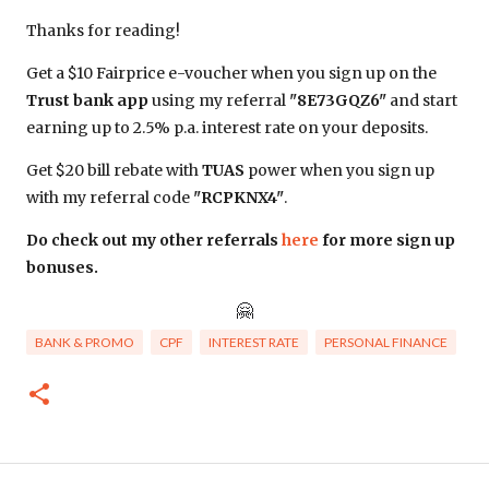
Thanks for reading!
Get a $10 Fairprice e-voucher when you sign up on the
Trust bank app
using my referral
"8E73GQZ6"
and start
earning up to 2.5% p.a. interest rate on your deposits.
Get $20 bill rebate with
TUAS
power when you sign up
with my referral code
"RCPKNX4"
.
Do check out my other referrals
here
for more sign up
bonuses.
🤗
BANK & PROMO
CPF
INTEREST RATE
PERSONAL FINANCE