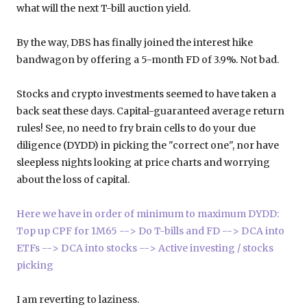
what will the next T-bill auction yield.
By the way, DBS has finally joined the interest hike
bandwagon by offering a 5-month FD of 3.9%. Not bad.
Stocks and crypto investments seemed to have taken a
back seat these days. Capital-guaranteed average return
rules! See, no need to fry brain cells to do your due
diligence (DYDD) in picking the "correct one", nor have
sleepless nights looking at price charts and worrying
about the loss of capital.
Here we have in order of minimum to maximum DYDD:
Top up CPF for 1M65 --> Do T-bills and FD --> DCA into
ETFs --> DCA into stocks --> Active investing / stocks
picking
I am reverting to laziness.