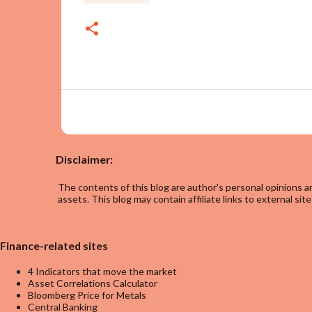
Disclaimer:
The contents of this blog are author's personal opinions an
assets. This blog may contain affiliate links to external site
Finance-related sites
4 Indicators that move the market
Asset Correlations Calculator
Bloomberg Price for Metals
Central Banking