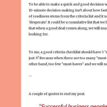
To be able to make a quick and good decision wh
10-minute decision making isn't about how fast 
of readiness stems from the criteria list and i
'desperate'. It could be a cumulative list that 
that when a good deal comes along, we will sna
looking for.
To me, a good criteria checklist should have 3 
just 3? Because when there are too many "must-ha
other hand, too few "must-haves" and we will no
--
A couple of quotes to end my post.
"Successful business people