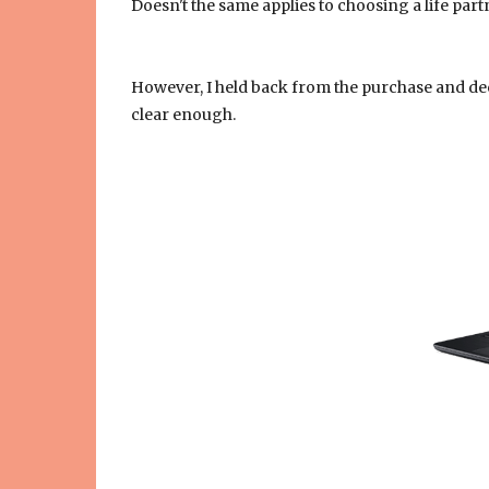
Doesn't the same applies to choosing a life part
However, I held back from the purchase and de
clear enough.