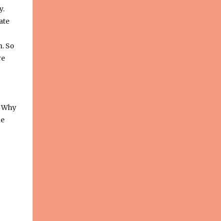
y.
ate
h. So
re
. Why
he