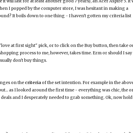
will last for at least another good 7 years), an Acer Aspire 5. It 
when I popped by the computer store, I was hesitant in making a
nd? It boils down to one thing - I haven't gotten my criteria list
love at first sight" pick, or to click on the Buy button, then take o
ing shopping process to me, however, takes time. Erm or should I say
ually don't buy things.
inges on the
criteria
of the set intention. For example in the abov
ut... as I looked around the first time - everything was chic, the o
deals and I desperately needed to grab something. Ok, now hold