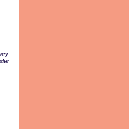
 very
other