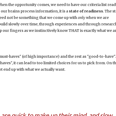
en the opportunity comes, we need to have our criteria list read
our brains process information, it is a
state of readiness
. The st
t need not be something that we come up with
only
when we are
we build slowly over time, through experiences and through researc
p our fingers as we instinctively know THAT is exactly what we a
"must-haves" (of high importance) and the rest as "good-to-have"
ves", it can lead to too limited choices for us to pick from. On t
t end up with what we actually want.
 are quick to make up their mind, and slow