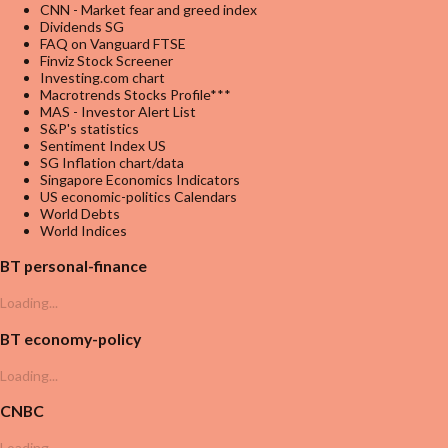
CNN - Market fear and greed index
Dividends SG
FAQ on Vanguard FTSE
Finviz Stock Screener
Investing.com chart
Macrotrends Stocks Profile***
MAS - Investor Alert List
S&P's statistics
Sentiment Index US
SG Inflation chart/data
Singapore Economics Indicators
US economic-politics Calendars
World Debts
World Indices
BT personal-finance
Loading...
BT economy-policy
Loading...
CNBC
Loading...