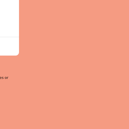
es or