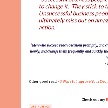
to change it. They stick to 
Unsuccessful business people
ultimately miss out on amaz
action."
"Men who succeed reach decisions promptly, and chang
slowly, and change them frequently, and quickly. In
m
- 
Other good read -
3 Ways to Improve Your Deci
Check out my
B
LIFE MUSINGS