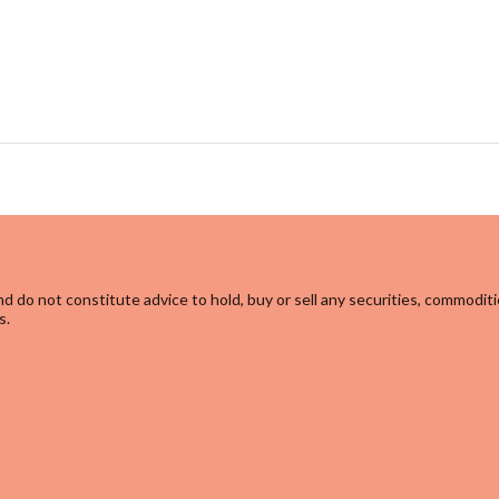
d do not constitute advice to hold, buy or sell any securities, commoditi
s.