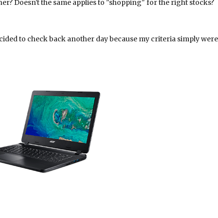
ner? Doesn't the same applies to "shopping" for the right stocks?
cided to check back another day because my criteria simply were