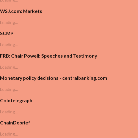
WSJ.com: Markets
Loading...
SCMP
Loading...
FRB: Chair Powell: Speeches and Testimony
Loading...
Monetary policy decisions - centralbanking.com
Loading...
Cointelegraph
Loading...
ChainDebrief
Loading...