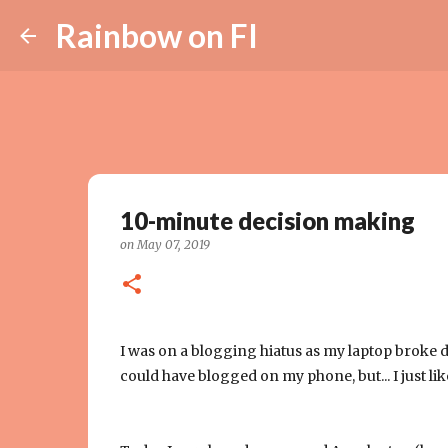
Rainbow on FI
10-minute decision making
on
May 07, 2019
I was on a blogging hiatus as my laptop broke d
could have blogged on my phone, but... I just lik