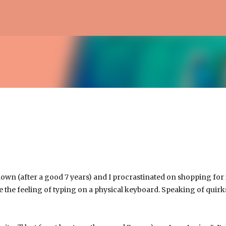
Skip to main content
own (after a good 7 years) and I procrastinated on shopping for it
e the feeling of typing on a physical keyboard. Speaking of quirks