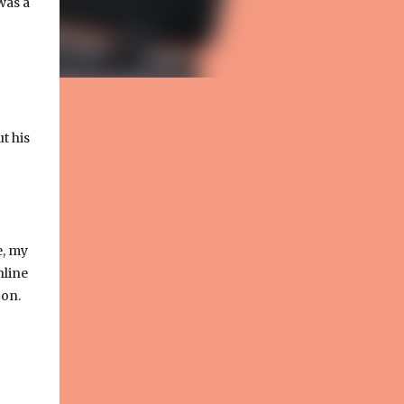
was a
ut his
e, my
nline
 on.