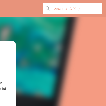
. I
 lol.