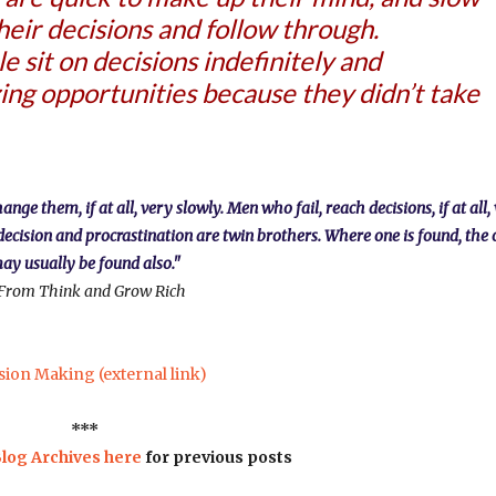
their decisions and follow through.
 sit on decisions indefinitely and
ing opportunities because they didn’t take
e them, if at all, very slowly. Men who fail, reach decisions, if at all,
decision and procrastination are twin brothers. Where one is found, the 
ay usually be found also."
From Think and Grow Rich
sion Making (external link)
***
log Archives here
for previous posts