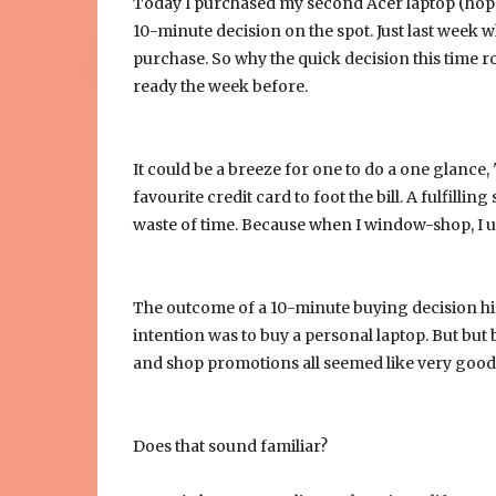
Today I purchased my second Acer laptop (hope it 
10-minute decision on the spot. Just last week 
purchase. So why the quick decision this time rou
ready the week before.
It could be a breeze for one to do a one glance, "
favourite credit card to foot the bill. A fulfill
waste of time. Because when I window-shop, I us
The outcome of a 10-minute buying decision h
intention was to buy a personal laptop. But but b
and shop promotions all seemed like very good 
Does that sound familiar?