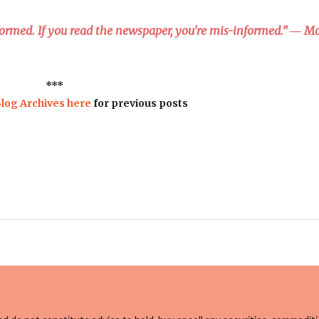
nformed. If you read the newspaper, you're mis-informed.” ― M
***
log Archives here
for previous posts