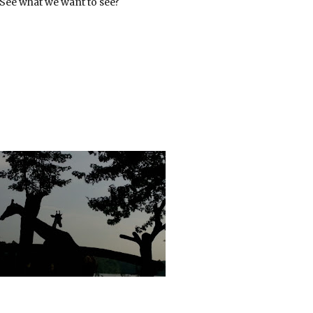
 See what we want to see?