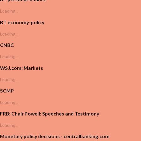
Loading...
BT economy-policy
Loading...
CNBC
Loading...
WSJ.com: Markets
Loading...
SCMP
Loading...
FRB: Chair Powell: Speeches and Testimony
Loading...
Monetary policy decisions - centralbanking.com