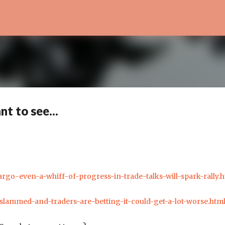
Skip to main content
t to see...
argo-even-a-whiff-of-progress-in-trade-talks-will-spark-rally.h
-slammed-and-traders-are-betting-it-could-get-a-lot-worse.htm