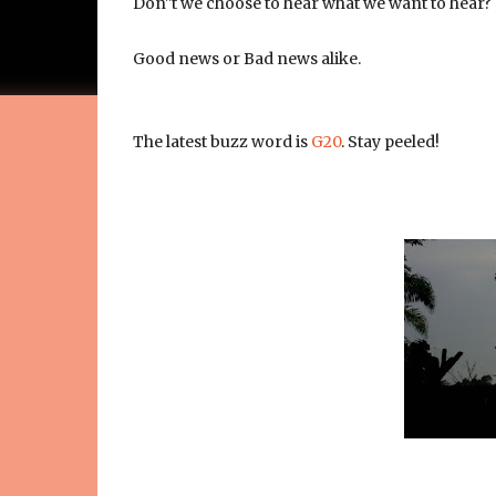
Don''t we choose to hear what we want to hear?
Good news or Bad news alike.
The latest buzz word is
G20
. Stay peeled!