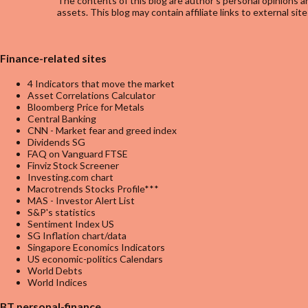
The contents of this blog are author's personal opinions an
assets. This blog may contain affiliate links to external site
Finance-related sites
4 Indicators that move the market
Asset Correlations Calculator
Bloomberg Price for Metals
Central Banking
CNN - Market fear and greed index
Dividends SG
FAQ on Vanguard FTSE
Finviz Stock Screener
Investing.com chart
Macrotrends Stocks Profile***
MAS - Investor Alert List
S&P's statistics
Sentiment Index US
SG Inflation chart/data
Singapore Economics Indicators
US economic-politics Calendars
World Debts
World Indices
BT personal-finance