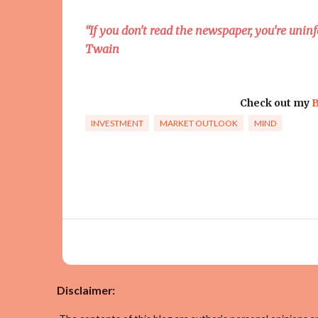
“If you don't read the newspaper, you're uni
Twain
Check out my
B
INVESTMENT
MARKET OUTLOOK
MIND
Disclaimer: