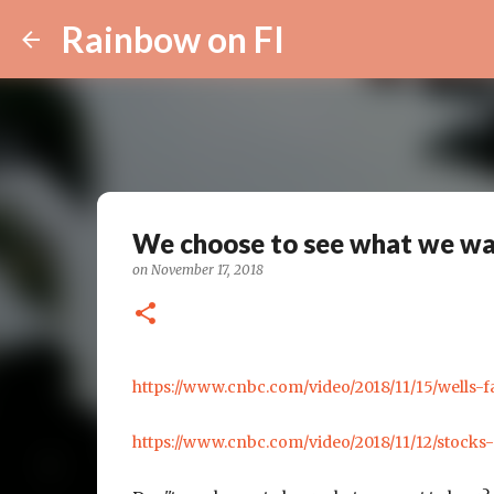
Rainbow on FI
We choose to see what we wan
on
November 17, 2018
https://www.cnbc.com/video/2018/11/15/wells-f
https://www.cnbc.com/video/2018/11/12/stocks