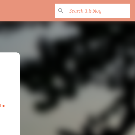
tml
l