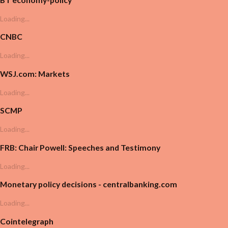
Loading...
CNBC
Loading...
WSJ.com: Markets
Loading...
SCMP
Loading...
FRB: Chair Powell: Speeches and Testimony
Loading...
Monetary policy decisions - centralbanking.com
Loading...
Cointelegraph