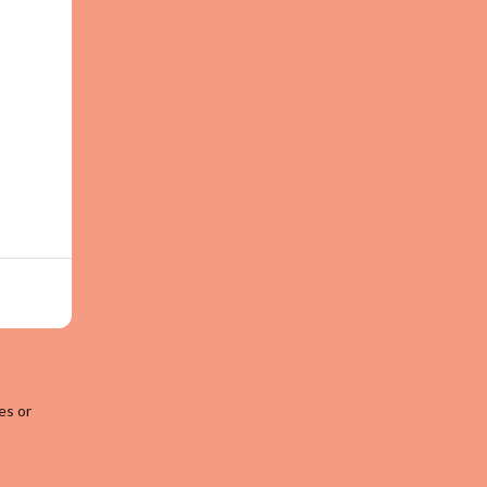
es or