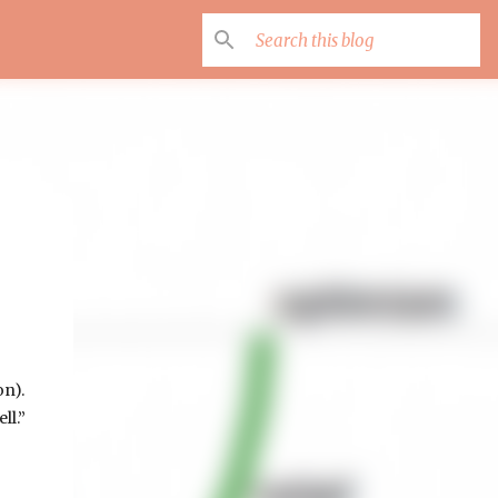
on).
ll.”