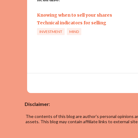
Knowing when to sell your shares
Technical indicators for selling
INVESTMENT
MIND
Disclaimer:
The contents of this blog are author's personal opinions an
assets. This blog may contain affiliate links to external site