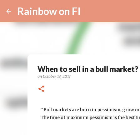
Rainbow on FI
When to sell in a bull market?
on
October 13, 2017
“Bull markets are born in pessimism, grow on
The time of maximum pessimism is the best tim