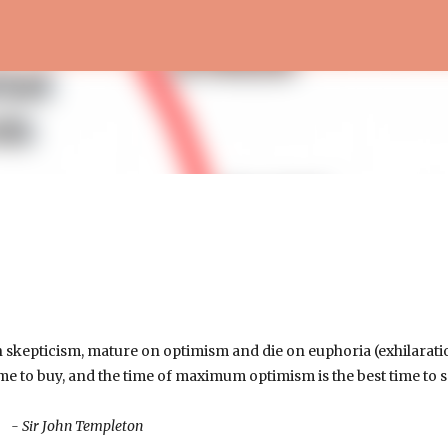
Skip to main content
 skepticism, mature on optimism and die on euphoria (exhilarati
e to buy, and the time of maximum optimism is the best time to se
- Sir John Templeton