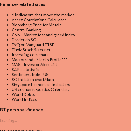
Finance-related sites
4 Indicators that move the market
Asset Correlations Calculator
Bloomberg Price for Metals
Central Banking
CNN - Market fear and greed index
Dividends SG
FAQ on Vanguard FTSE
Finviz Stock Screener
Investing.com chart
Macrotrends Stocks Profile***
MAS - Investor Alert List
S&P's statistics
Sentiment Index US
SG Inflation chart/data
Singapore Economics Indicators
US economic-politics Calendars
World Debts
World Indices
BT personal-finance
Loading...
BT economy-policy