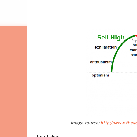
Image source:
http://www.thego
Read also: