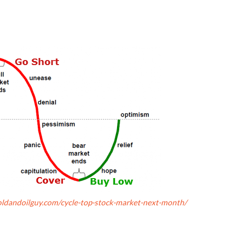
ldandoilguy.com/cycle-top-stock-market-next-month/