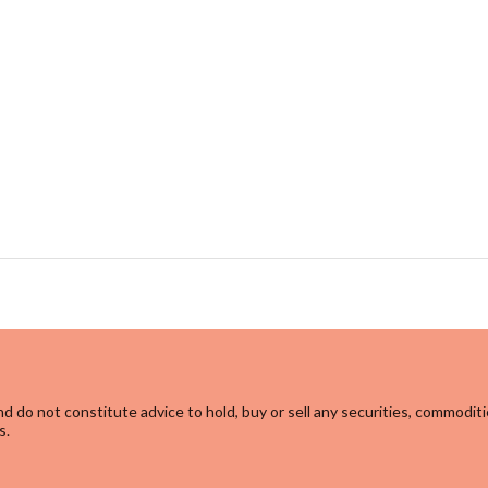
d do not constitute advice to hold, buy or sell any securities, commoditi
s.