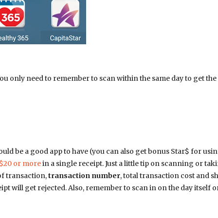
 You only need to remember to scan within the same day to get the
would be a good app to have (you can also get bonus Star$ for usin
$20 or more
in a single receipt. Just a little tip on scanning or tak
of transaction,
transaction number
, total transaction cost and s
pt will get rejected. Also, remember to scan in on the day itself o