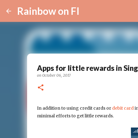
Rainbow on FI
Apps for little rewards in Sin
on
October 06, 2017
In addition to using credit cards or
debit card
in
minimal efforts to get little rewards.