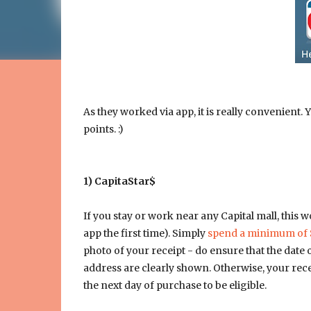
As they worked via app, it is really convenient.
points. :)
1) CapitaStar$
If you stay or work near any Capital mall, this 
app the first time). Simply
spend a minimum of 
photo of your receipt - do ensure that the date 
address are clearly shown. Otherwise, your recei
the next day of purchase to be eligible.