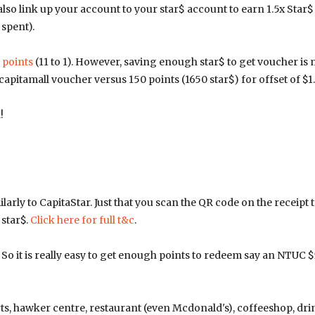
o link up your account to your star$ account to earn 1.5x Star$
 spent).
 points
(11 to 1). However, saving enough star$ to get voucher is
apitamall voucher versus 150 points (1650 star$) for offset of $1.
!
rly to CapitaStar. Just that you scan the QR code on the receipt 
 star$.
Click here for full t&c
.
 So it is really easy to get enough points to redeem say an NTUC $
ts, hawker centre, restaurant (even Mcdonald's), coffeeshop, dri