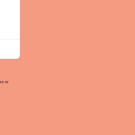
es or