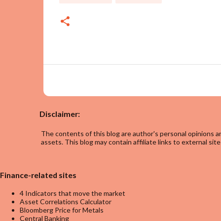
Disclaimer:
The contents of this blog are author's personal opinions an
assets. This blog may contain affiliate links to external site
Finance-related sites
4 Indicators that move the market
Asset Correlations Calculator
Bloomberg Price for Metals
Central Banking