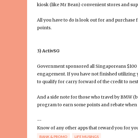
kiosk (like Mr Bean) convenient stores and su
All you have to do is look out for and purchase 
points.
3) ActivSG
Government sponsored all Singaporeans $100 si
engagement. If you have not finished utilizing 
to qualify for carry forward of the credit to next
And a side note for those who travel by BMW (bu
program to earn some points and rebate when yo
--
Know of any other apps that reward you for your 
BANK & PROMO
LIFE MUSINGS