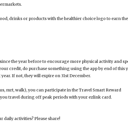
permarkets.
food, drinks or products with the healthier choice logo to earn the
nce the year before to encourage more physical activity and sp
your credit, do purchase something using the app by end of this 
 year. If not, they will expire on 31st December.
s, mrt, walk), you can participate in the Travel Smart Reward
u travel during off peak periods with your ezlink card.
daily activities? Please share!