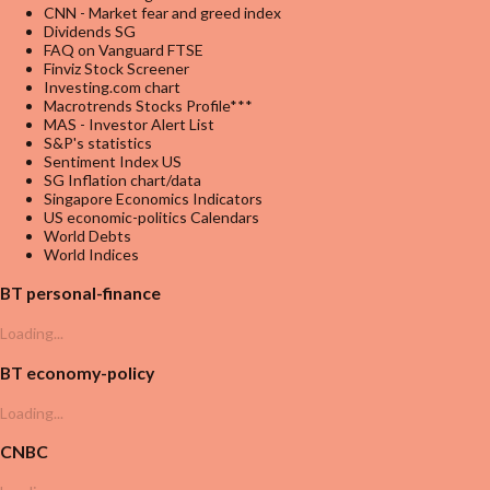
CNN - Market fear and greed index
Dividends SG
FAQ on Vanguard FTSE
Finviz Stock Screener
Investing.com chart
Macrotrends Stocks Profile***
MAS - Investor Alert List
S&P's statistics
Sentiment Index US
SG Inflation chart/data
Singapore Economics Indicators
US economic-politics Calendars
World Debts
World Indices
BT personal-finance
Loading...
BT economy-policy
Loading...
CNBC