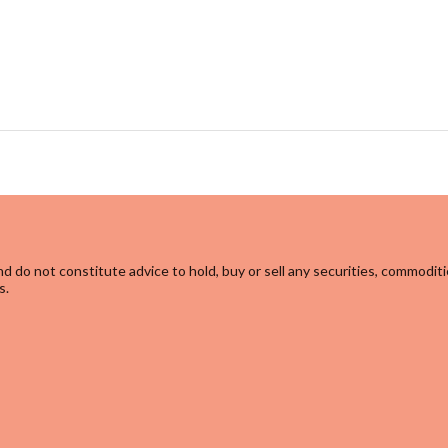
d do not constitute advice to hold, buy or sell any securities, commoditi
s.