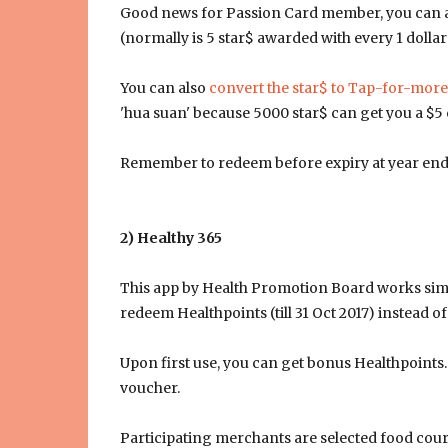
Good news for Passion Card member, you can als
(normally is 5 star$ awarded with every 1 dollar
You can also
convert the star$ to Tap-for-more
'hua suan' because 5000 star$ can get you a $5 c
Remember to redeem before expiry at year end
2) Healthy 365
This app by Health Promotion Board works simila
redeem Healthpoints (till 31 Oct 2017) instead of
Upon first use, you can get bonus Healthpoints.
voucher.
Participating merchants are selected food cour