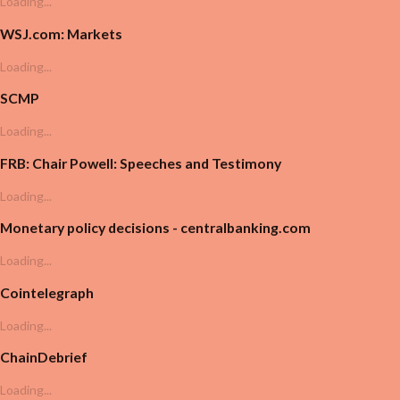
Loading...
WSJ.com: Markets
Loading...
SCMP
Loading...
FRB: Chair Powell: Speeches and Testimony
Loading...
Monetary policy decisions - centralbanking.com
Loading...
Cointelegraph
Loading...
ChainDebrief
Loading...