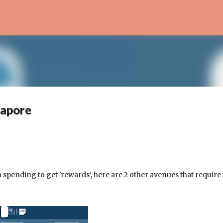
Skip to main content
gapore
 spending to get 'rewards', here are 2 other avenues that require