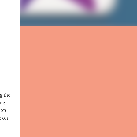
g the
ing
hop
r on