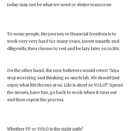
today may not be what we need or desire tomorrow.
To some people, the journey to financial freedom is to
work very very hard for many years, invest smartly and
diligently, then choose to rest and be lazy later on in life.
On the other hand, the non-believers would retort "Aiya
stop worrying and thinking so much lah. We should just
enjoy what life throws at us. Life is short so YOLO!". Spend
the money, have fun, go back to work when it runs out
and then repeat the process.
Whether FF or YOLO is the right path?