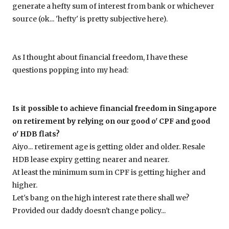
generate a hefty sum of interest from bank or whichever
source (ok... 'hefty' is pretty subjective here).
As I thought about financial freedom, I have these
questions popping into my head:
Is it possible to achieve financial freedom in Singapore
on retirement by relying on our good o' CPF and good
o' HDB flats?
Aiyo... retirement age is getting older and older. Resale
HDB lease expiry getting nearer and nearer.
At least the minimum sum in CPF is getting higher and
higher.
Let's bang on the high interest rate there shall we?
Provided our daddy doesn't change policy...