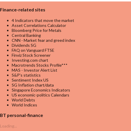
Finance-related sites
4 Indicators that move the market
Asset Correlations Calculator
Bloomberg Price for Metals
Central Banking
CNN - Market fear and greed index
Dividends SG
FAQ on Vanguard FTSE
Finviz Stock Screener
Investing.com chart
Macrotrends Stocks Profile***
MAS - Investor Alert List
S&P's statistics
Sentiment Index US
SG Inflation chart/data
Singapore Economics Indicators
US economic-politics Calendars
World Debts
World Indices
BT personal-finance
Loading...