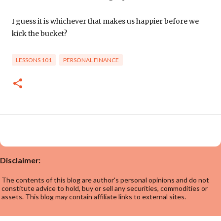
I guess it is whichever that makes us happier before we
kick the bucket?
LESSONS 101
PERSONAL FINANCE
Disclaimer:
The contents of this blog are author's personal opinions and do not
constitute advice to hold, buy or sell any securities, commodities or
assets. This blog may contain affiliate links to external sites.