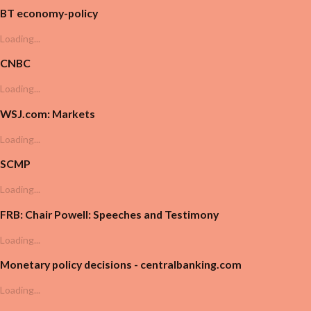
BT economy-policy
Loading...
CNBC
Loading...
WSJ.com: Markets
Loading...
SCMP
Loading...
FRB: Chair Powell: Speeches and Testimony
Loading...
Monetary policy decisions - centralbanking.com
Loading...