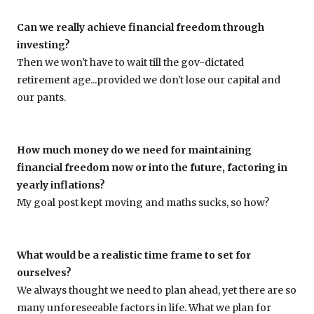
Can we really achieve financial freedom through
investing?
Then we won't have to wait till the gov-dictated
retirement age...provided we don't lose our capital and
our pants.
How much money do we need for maintaining
financial freedom now or into the future, factoring in
yearly inflations?
My goal post kept moving and maths sucks, so how?
What would be a realistic time frame to set for
ourselves?
We always thought we need to plan ahead, yet there are so
many unforeseeable factors in life. What we plan for