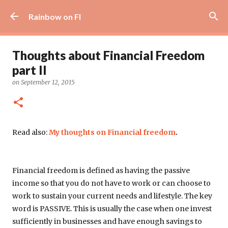
Skip to main content
Rainbow on FI
Thoughts about Financial Freedom
part II
on
September 12, 2015
Read also:
My thoughts on Financial freedom
.
Financial freedom is defined as having the passive
income so that you do not have to work or can choose to
work to sustain your current needs and lifestyle. The key
word is
PASSIVE. This is usually the case when one invest
sufficiently in businesses and have enough savings to