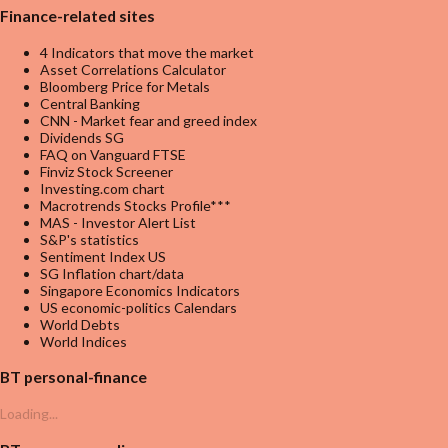
Finance-related sites
4 Indicators that move the market
Asset Correlations Calculator
Bloomberg Price for Metals
Central Banking
CNN - Market fear and greed index
Dividends SG
FAQ on Vanguard FTSE
Finviz Stock Screener
Investing.com chart
Macrotrends Stocks Profile***
MAS - Investor Alert List
S&P's statistics
Sentiment Index US
SG Inflation chart/data
Singapore Economics Indicators
US economic-politics Calendars
World Debts
World Indices
BT personal-finance
Loading...