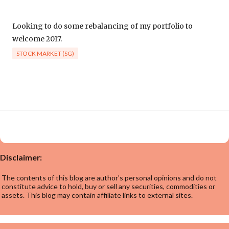
Looking to do some rebalancing of my portfolio to
welcome 2017.
STOCK MARKET (SG)
Disclaimer:
The contents of this blog are author's personal opinions and do not
constitute advice to hold, buy or sell any securities, commodities or
assets. This blog may contain affiliate links to external sites.