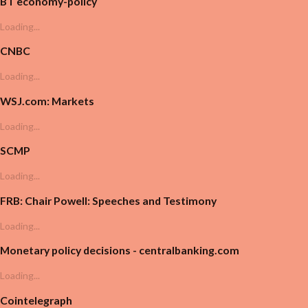
BT economy-policy
Loading...
CNBC
Loading...
WSJ.com: Markets
Loading...
SCMP
Loading...
FRB: Chair Powell: Speeches and Testimony
Loading...
Monetary policy decisions - centralbanking.com
Loading...
Cointelegraph