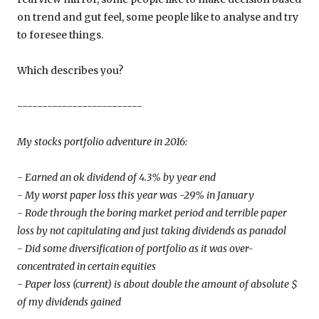
on trend and gut feel, some people like to analyse and try
to foresee things.
Which describes you?
-------------------------
My stocks portfolio adventure in 2016:
- Earned an ok dividend of 4.3% by year end
- My worst paper loss this year was -29% in January
- Rode through the boring market period and terrible paper
loss by not capitulating and just taking dividends as panadol
- Did some diversification of portfolio as it was over-
concentrated in certain equities
- Paper loss (current) is about double the amount of absolute $
of my dividends gained