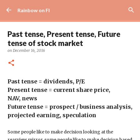
Skip to main content
Rainbow on FI
Past tense, Present tense, Future
tense of stock market
on
December 16, 2016
Past tense = dividends, P/E
Present tense = current share price
,
NAV,
news
Future tense = prospect / business analysis,
projected earning, speculation
Some people like to make decision looking at the
rearview mirror, some people like to make decision based